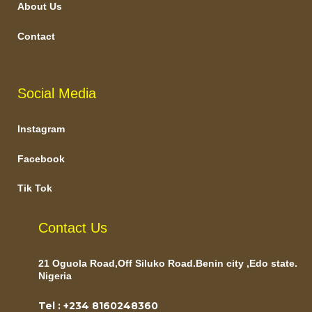
About Us
Contact
Social Media
Instagram
Facebook
Tik Tok
Contact Us
21 Oguola Road,Off Siluko Road.Benin city ,Edo state.
Nigeria
Tel : +234 8160248360