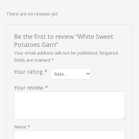
There are no reviews yet.
Be the first to review “White Sweet
Potatoes Garri”
Your email address will not be published.
Required
fields are marked
*
Your rating
*
Your review
*
Name
*