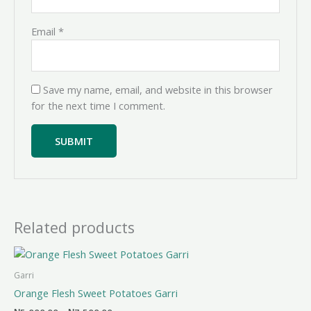
Email
*
Save my name, email, and website in this browser
for the next time I comment.
Related products
Price
range:
₦5,000.00
Garri
through
Orange Flesh Sweet Potatoes Garri
₦7,500.00