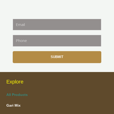
SUBMIT
Explore
All Products
Gari Mix