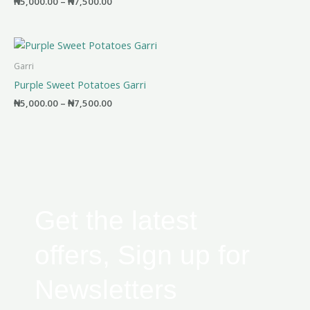
₦
5,000.00
–
₦
7,500.00
Price
range:
₦5,000.00
Garri
through
Purple Sweet Potatoes Garri
₦7,500.00
₦
5,000.00
–
₦
7,500.00
Get the latest
offers, Sign up for
Newsletters