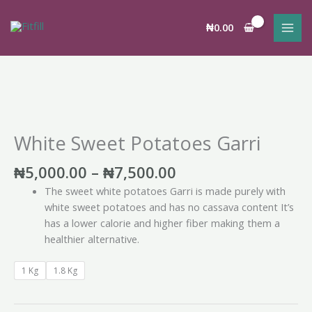
Skip
to
₦
0.00
content
Price
White
range:
Sweet
₦5,000.00
Potatoes
White Sweet Potatoes Garri
through
Garri
₦7,500.00
quantity
₦
5,000.00
–
₦
7,500.00
The sweet white potatoes Garri is made purely with
white sweet potatoes and has no cassava content It’s
has a lower calorie and higher fiber making them a
healthier alternative.
1 Kg
1.8 Kg