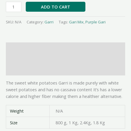
ADD TO CART
SKU:
N/A
Category:
Garri
Tags:
Gari Mix
,
Purple Gari
Description
Additional information
Reviews (0)
The sweet white potatoes Garri is made purely with white
sweet potatoes and has no cassava content It’s has a lower
calorie and higher fiber making them a healthier alternative.
Weight
N/A
Size
800 g, 1 Kg, 2.4Kg, 1.8 Kg